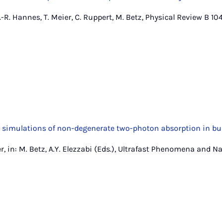
-R. Hannes, T. Meier, C. Ruppert, M. Betz, Physical Review B 104
 simulations of non-degenerate two-photon absorption in bu
er, in: M. Betz, A.Y. Elezzabi (Eds.), Ultrafast Phenomena and 