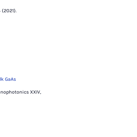
 (2021).
lk GaAs
Nanophotonics XXIV,