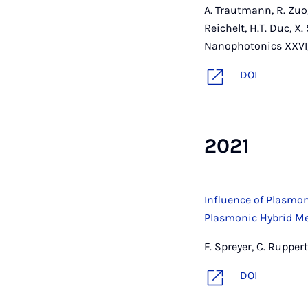
A. Trautmann, R. Zuo,
Reichelt, H.T. Duc, X
Nanophotonics XXVI,
DOI
2021
Influence of Plasm
Plasmonic Hybrid M
F. Spreyer, C. Rupper
DOI