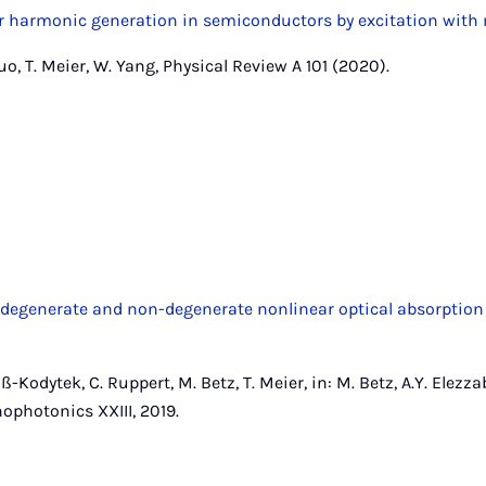
 harmonic generation in semiconductors by excitation with 
Zuo, T. Meier, W. Yang, Physical Review A 101 (2020).
 degenerate and non-degenerate nonlinear optical absorption 
-Kodytek, C. Ruppert, M. Betz, T. Meier, in: M. Betz, A.Y. Elezzab
hotonics XXIII, 2019.