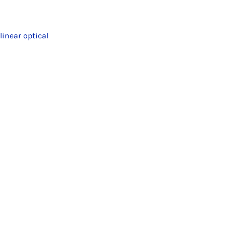
inear optical
.