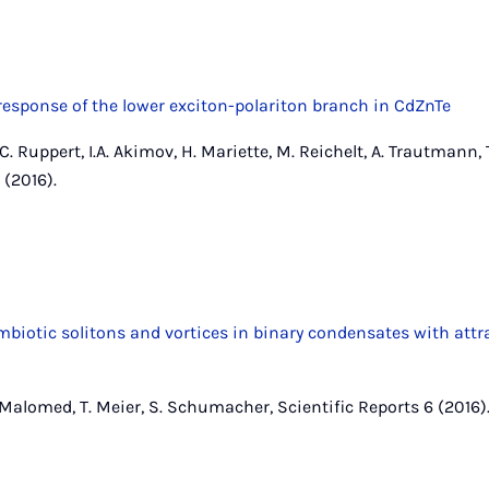
response of the lower exciton-polariton branch in CdZnTe
 C. Ruppert, I.A. Akimov, H. Mariette, M. Reichelt, A. Trautmann, 
 (2016).
iotic solitons and vortices in binary condensates with attr
. Malomed, T. Meier, S. Schumacher, Scientific Reports 6 (2016)