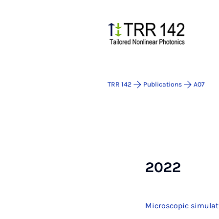
TRR 142
Publications
A07
2022
Microscopic simulat