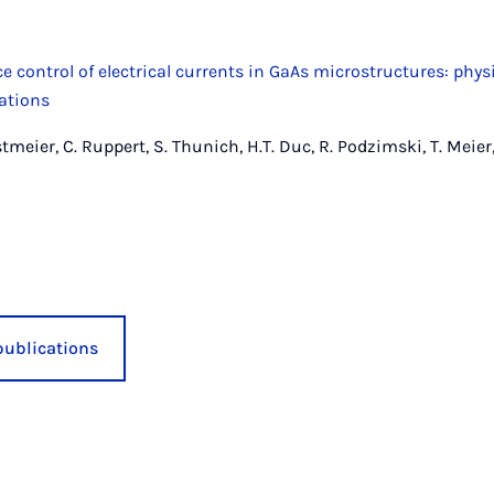
 control of electrical currents in GaAs microstructures: phys
cations
tmeier, C. Ruppert, S. Thunich, H.T. Duc, R. Podzimski, T. Meier,
publications