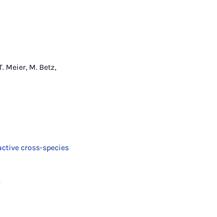
T. Meier, M. Betz,
active cross-species
.