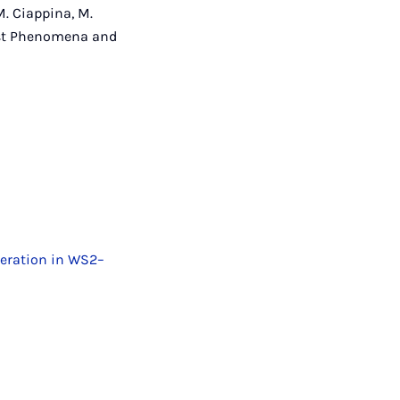
M. Ciappina, M.
rafast Phenomena and
eration in WS2–