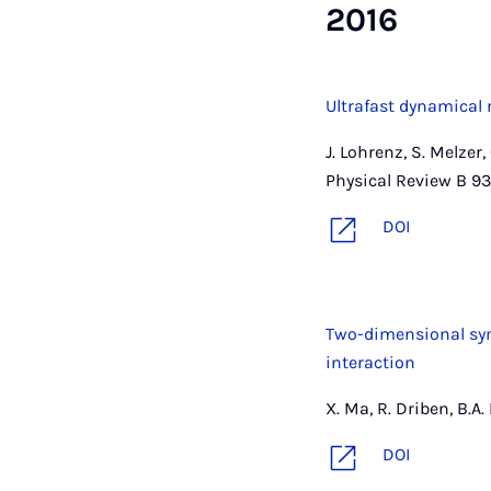
2016
Ultrafast dynamical 
J. Lohrenz, S. Melzer,
Physical Review B 93
DOI
Two-dimensional symb
interaction
X. Ma, R. Driben, B.A
DOI