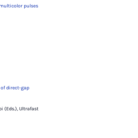
multicolor pulses
of direct-gap
i (Eds.), Ultrafast