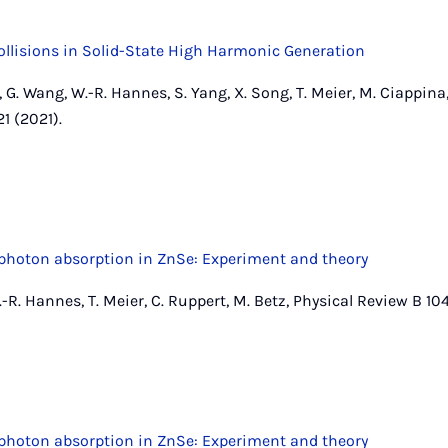
llisions in Solid-State High Harmonic Generation
 G. Wang, W.-R. Hannes, S. Yang, X. Song, T. Meier, M. Ciappina,
1 (2021).
hoton absorption in ZnSe: Experiment and theory
-R. Hannes, T. Meier, C. Ruppert, M. Betz, Physical Review B 104
hoton absorption in ZnSe: Experiment and theory