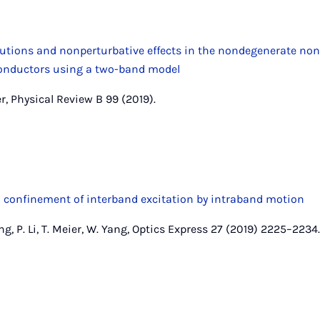
utions and nonperturbative effects in the nondegenerate nonl
onductors using a two-band model
r, Physical Review B 99 (2019).
 confinement of interband excitation by intraband motion
ang, P. Li, T. Meier, W. Yang, Optics Express 27 (2019) 2225–2234