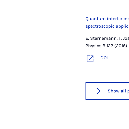
Quantum interference
spectroscopic appli
E. Sternemann, T. Jos
Physics B 122 (2016).
DOI
Show all 