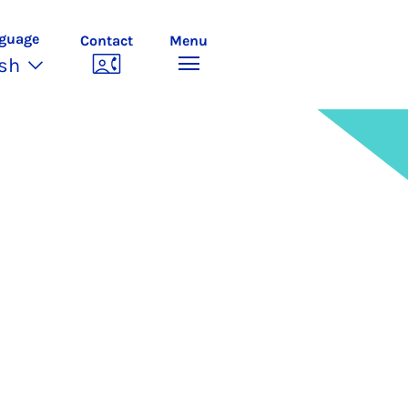
guage
Contact
Menu
ish