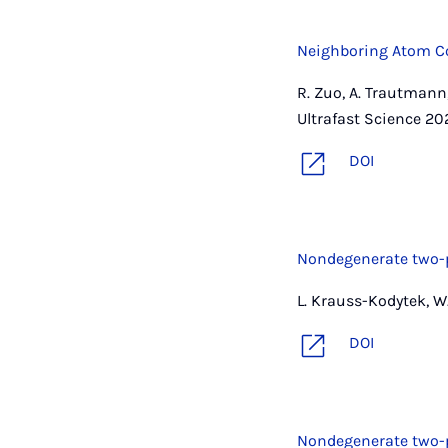
Neighboring Atom Co
R. Zuo, A. Trautmann,
Ultrafast Science 202
DOI
Nondegenerate two-p
L. Krauss-Kodytek, W.
DOI
Nondegenerate two-p