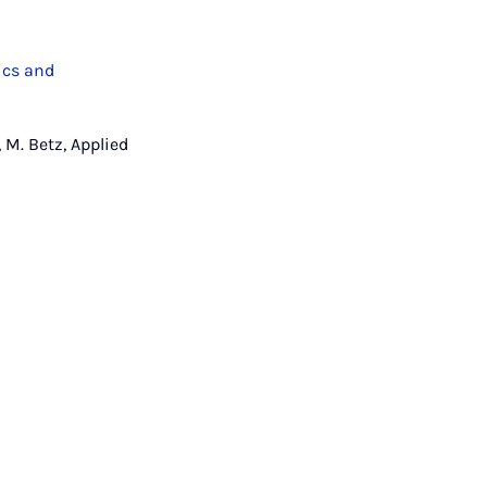
ics and
 M. Betz, Applied