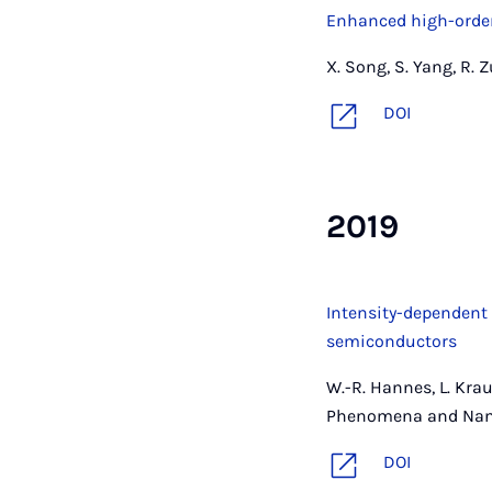
Enhanced high-order
X. Song, S. Yang, R. 
DOI
2019
Intensity-dependent
semiconductors
W.-R. Hannes, L. Krauß
Phenomena and Nanop
DOI