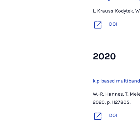
L. Krauss-Kodytek, W.
DOI
2020
k.p-based multiband
W.-R. Hannes, T. Mei
2020, p. 112780S.
DOI