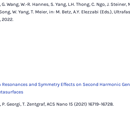
 G. Wang, W.-R. Hannes, S. Yang, L.H. Thong, C. Ngo, J. Steiner, 
. Song, W. Yang, T. Meier, in: M. Betz, A.Y. Elezzabi (Eds.), Ult
 2022.
on Resonances and Symmetry Effects on Second Harmonic Gen
etasurfaces
t, P. Georgi, T. Zentgraf, ACS Nano 15 (2021) 16719–16728.