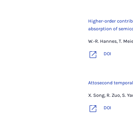
Higher-order contrib
absorption of semic
W.-R. Hannes, T. Meie
DOI
Attosecond temporal
X. Song, R. Zuo, S. Y
DOI