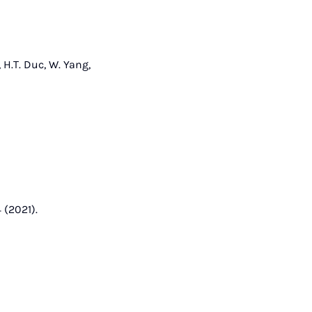
 H.T. Duc, W. Yang,
 (2021).