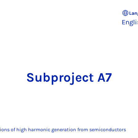
Lan
Engl
Sub­pro­ject A7
ions of high harmonic generation from semiconductors