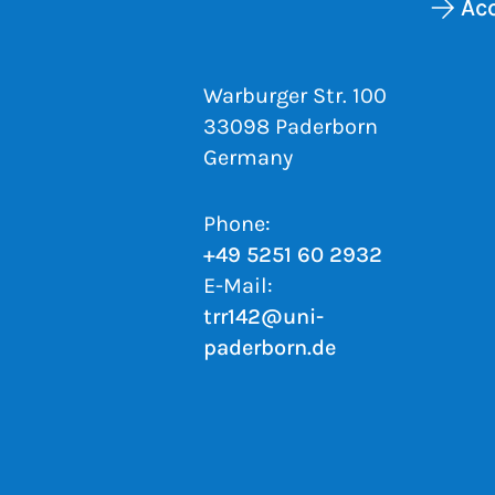
Acc
Warburger Str. 100
33098 Paderborn
Germany
Phone:
+49 5251 60 2932
E-Mail:
trr142@uni-
paderborn.de