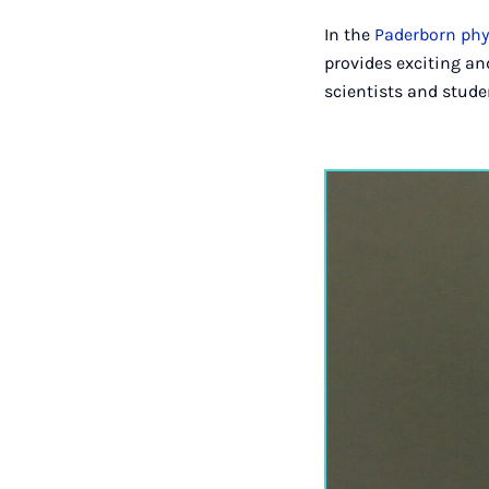
In the
Paderborn phy
provides exciting and
scientists and stude