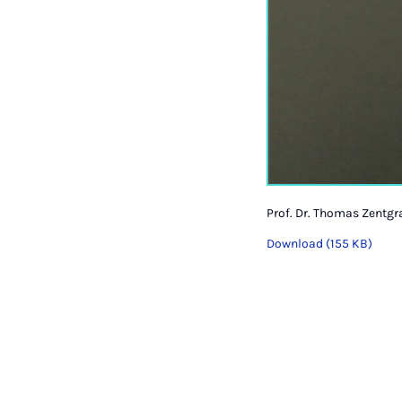
Prof. Dr. Thomas Zentgr
Download (155 KB)