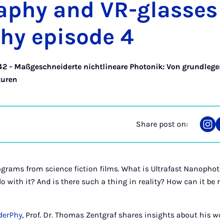
raphy and VR-glasses 
hy epis­ode 4
42 - Maßgeschneiderte nichtlineare Photonik: Von grundleg
turen
Share post on:
Sha
on
Ins
grams from science fiction films. What is Ultrafast Nanopho
o with it? And is there such a thing in reality? How can it be
aderPhy
, Prof. Dr. Thomas Zentgraf shares insights about his w