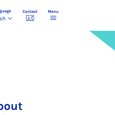
guage
Contact
Menu
ish
about