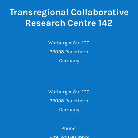
Transregional Collaborative
Research Centre 142
Warburger Str. 100
33098 Paderborn
Germany
Warburger Str. 100
33098 Paderborn
Germany
Phone:
+49 5251 60 2932