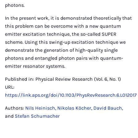
photons.
In the present work, it is demonstrated theoretically that
this problem can be overcome with a new quantum
emitter excitation technique, the so-called SUPER
scheme. Using this swing-up excitation technique we
demonstrate the generation of high-quality single
photons and entangled photon pairs with quantum-
emitter resonator systems.
Published in: Physical Review Research (Vol. 6, No. 1)
URL:
https://link.aps.org/doi/10.1103/PhysRevResearch.6.L012017
Authors:
Nils Heinisch
,
Nikolas Köcher
,
David Bauch
,
and
Stefan Schumacher