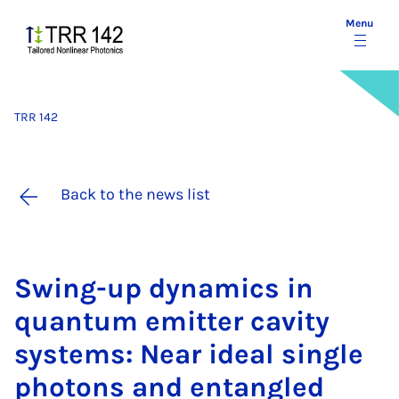
Menu
TRR 142
Back to the news list
Swing-up dy­nam­ics in
quantum emit­ter cav­ity
sys­tems: Near ideal single
photons and en­tangled