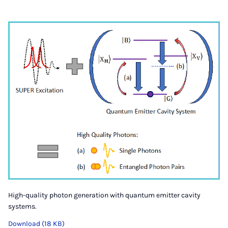
High-quality photon generation with quantum emitter cavity
systems.
Download (18 KB)