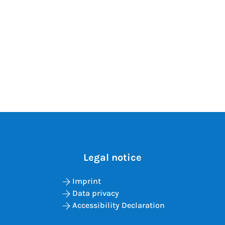
Legal notice
Imprint
Data privacy
Accessibility Declaration