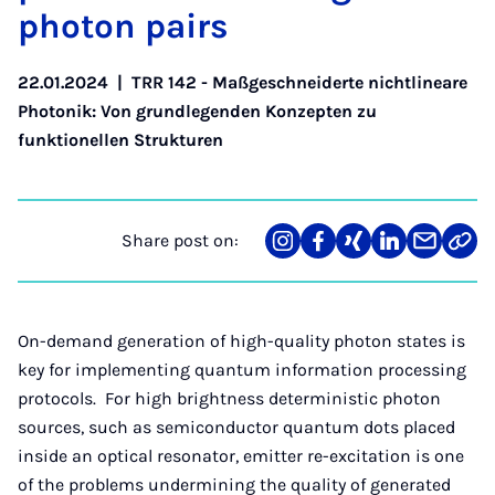
photon pairs
22.01.2024
|
TRR 142 - Maßgeschneiderte nichtlineare
Photonik: Von grundlegenden Konzepten zu
funktionellen Strukturen
Share post on:
Share
Teilen
Teilen
Teilen
Teilen
Link
on
auf
auf
auf
über
kopi
Instagram
Facebook
Xing
LinkedIn
E-
Mail
On-demand generation of high-quality photon states is
key for implementing quantum information processing
protocols. For high brightness deterministic photon
sources, such as semiconductor quantum dots placed
inside an optical resonator, emitter re-excitation is one
of the problems undermining the quality of generated