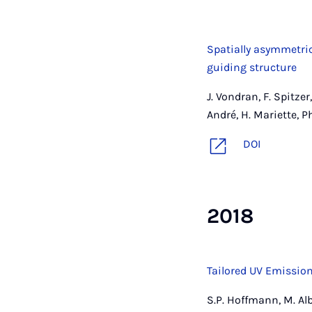
Spatially asymmetri
guiding structure
J. Vondran, F. Spitzer
André, H. Mariette, 
DOI
2018
Tailored UV Emission
S.P. Hoffmann, M. Alb