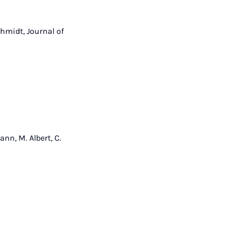
Schmidt, Journal of
ann, M. Albert, C.