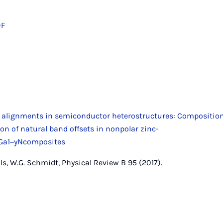
DF
 alignments in semiconductor heterostructures: Compositio
tion of natural band offsets in nonpolar zinc-
yGa1−yNcomposites
s, W.G. Schmidt, Physical Review B 95 (2017).