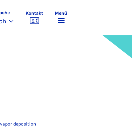
ache
Kontakt
Menü
ch
 vapor deposition