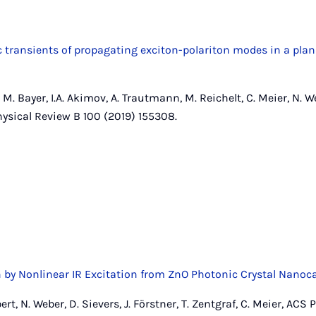
c transients of propagating exciton-polariton modes in a pl
, M. Bayer, I.A. Akimov, A. Trautmann, M. Reichelt, C. Meier, N. We
Physical Review B 100 (2019) 155308.
 by Nonlinear IR Excitation from ZnO Photonic Crystal Nanoca
ert, N. Weber, D. Sievers, J. Förstner, T. Zentgraf, C. Meier, ACS