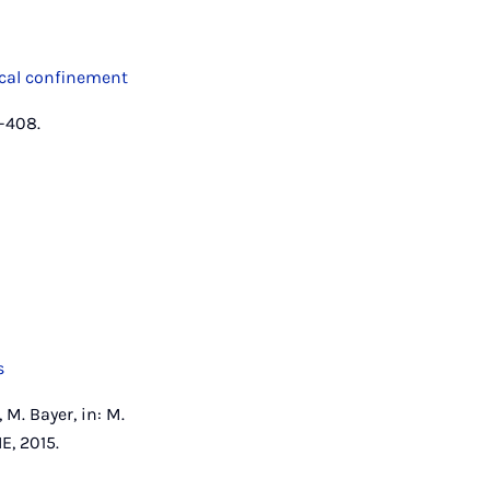
ical confinement
7–408.
s
 M. Bayer, in: M.
E, 2015.