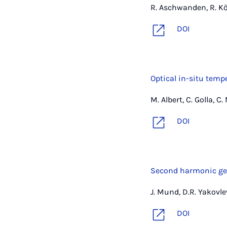
R. Aschwanden, R. Köt
DOI
Optical in-situ tem
M. Albert, C. Golla, C
DOI
Second harmonic gene
J. Mund, D.R. Yakovle
DOI