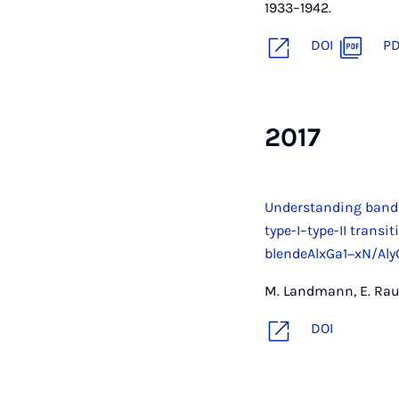
1933–1942.
DOI
P
2017
Understanding band
type-I–type-II transi
blendeAlxGa1−xN/Al
M. Landmann, E. Raul
DOI