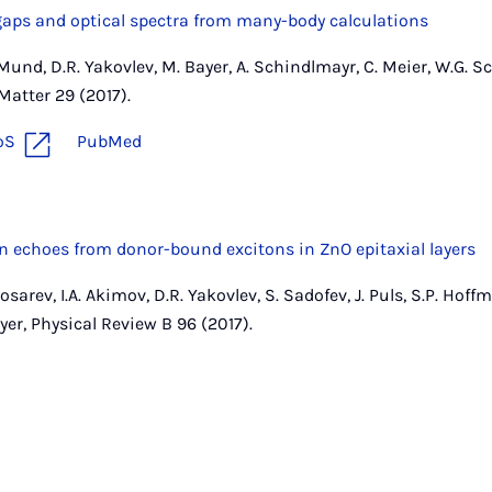
gaps and optical spectra from many-body calculations
J. Mund, D.R. Yakovlev, M. Bayer, A. Schindlmayr, C. Meier, W.G. 
atter 29 (2017).
oS
PubMed
n echoes from donor-bound excitons in ZnO epitaxial layers
Kosarev, I.A. Akimov, D.R. Yakovlev, S. Sadofev, J. Puls, S.P. Hoffm
ayer, Physical Review B 96 (2017).