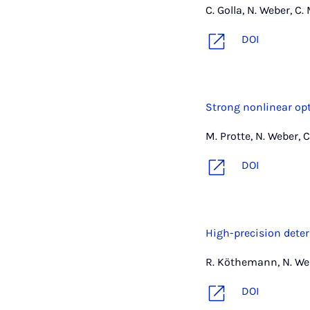
C. Golla, N. Weber, C.
DOI
Strong nonlinear op
M. Protte, N. Weber, C
DOI
High-precision deter
R. Köthemann, N. Web
DOI