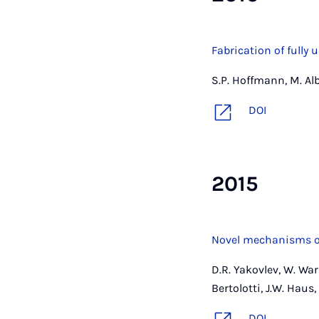
Fabrication of full
S.P. Hoffmann, M. Al
DOI
2015
Novel mechanisms of
D.R. Yakovlev, W. Wark
Bertolotti, J.W. Haus
DOI