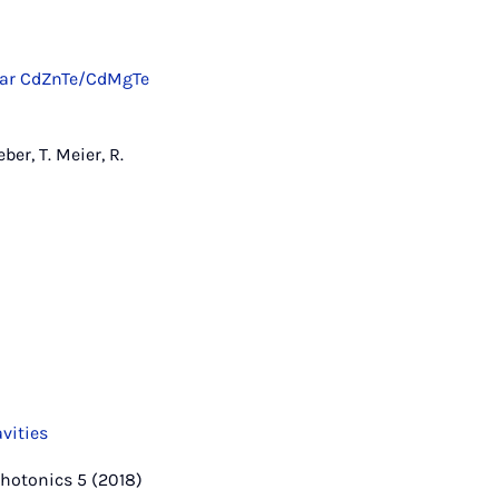
anar CdZnTe/CdMgTe
ber, T. Meier, R.
vities
 Photonics 5 (2018)