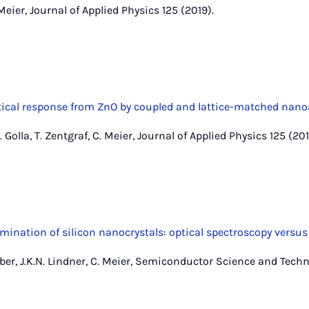
 Meier, Journal of Applied Physics 125 (2019).
tical response from ZnO by coupled and lattice-matched nan
. Golla, T. Zentgraf, C. Meier, Journal of Applied Physics 125 (201
mination of silicon nanocrystals: optical spectroscopy versu
er, J.K.N. Lindner, C. Meier, Semiconductor Science and Techn