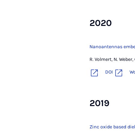
2020
Nanoantennas embed
R. Volmert, N. Weber,
DOI
W
2019
Zinc oxide based die