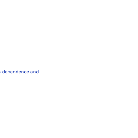
n dependence and