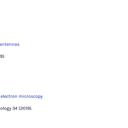
oantennas
9).
s electron microscopy
ology 34 (2019).