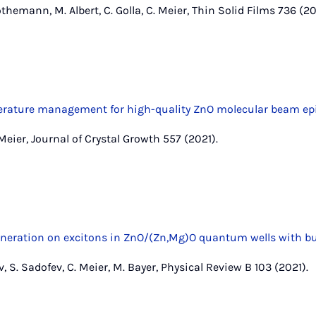
hemann, M. Albert, C. Golla, C. Meier, Thin Solid Films 736 (20
perature management for high-quality ZnO molecular beam ep
. Meier, Journal of Crystal Growth 557 (2021).
ration on excitons in ZnO/(Zn,Mg)O quantum wells with built
v, S. Sadofev, C. Meier, M. Bayer, Physical Review B 103 (2021).