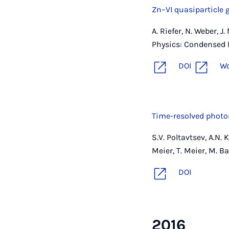
Zn–VI quasiparticle 
A. Riefer, N. Weber, 
Physics: Condensed M
DOI
W
Time-resolved photo
S.V. Poltavtsev, A.N. 
Meier, T. Meier, M. B
DOI
2016