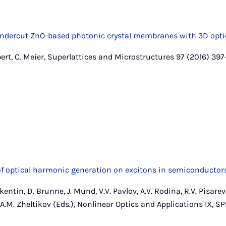
y undercut ZnO-based photonic crystal membranes with 3D opt
bert, C. Meier, Superlattices and Microstructures 97 (2016) 39
 optical harmonic generation on excitons in semiconductor
entin, D. Brunne, J. Mund, V.V. Pavlov, A.V. Rodina, R.V. Pisarev,
, A.M. Zheltikov (Eds.), Nonlinear Optics and Applications IX, SPI