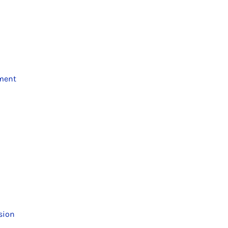
ment
sion