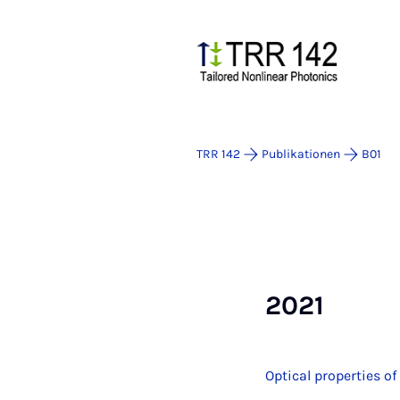
TRR 142
Publikationen
B01
2021
Optical properties o