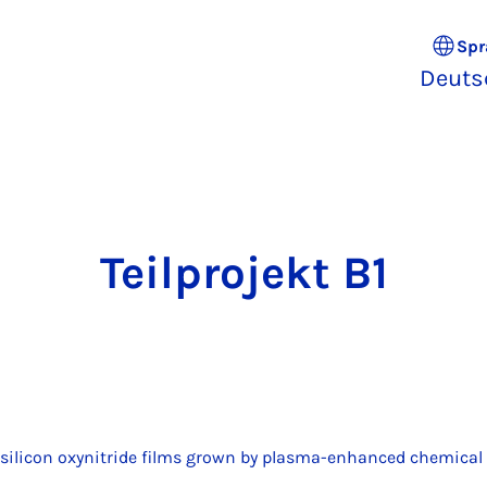
Spr
Deuts
Teil­pro­jekt B1
f silicon oxynitride films grown by plasma-enhanced chemical