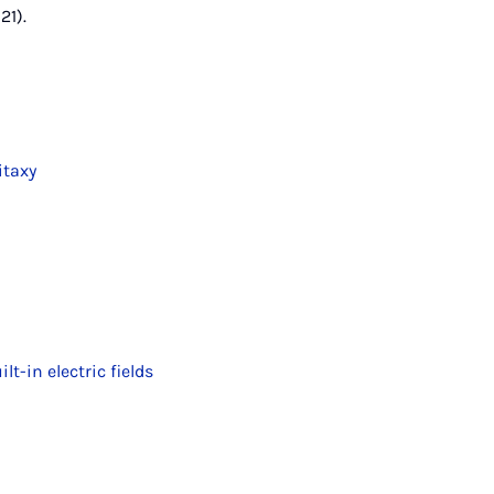
21).
itaxy
-in electric fields