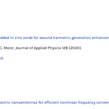
ded in zinc oxide for second harmonic generation enhance
 C. Meier, Journal of Applied Physics 128 (2020).
oS
lectric nanoantennas for efficient nonlinear frequency conver