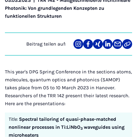
05.03.2023
|
TRR 142 - Maßgeschneiderte nichtlineare
Photonik: Von grundlegenden Konzepten zu
funktionellen Strukturen
Beitrag teilen auf:
Teilen
Teilen
Teilen
Teilen
Teilen
Link
auf
auf
auf
auf
über
kopi
Instagram
Facebook
Xing
LinkedIn
E-
Mail
This year's DPG Spring Conference in the sections atoms,
molecules, quantum optics and photonics (SAMOP)
takes place from 05 to 10 March 2023 in Hanover.
Researchers of the TRR 142 present their latest research.
Here are the presentations:
Title:
Spectral tailoring of quasi-phase-matched
nonlinear processes in Ti:LiNbO
waveguides using
3
microheaters