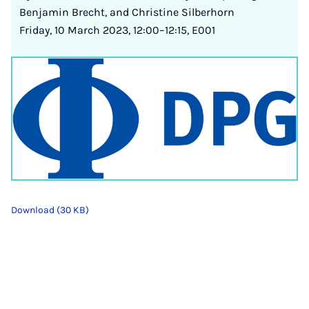
Benjamin Brecht, and Christine Silberhorn
Friday, 10 March 2023, 12:00–12:15, E001
Download (30 KB)