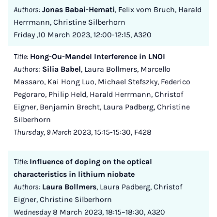
Authors:
Jonas Babai-Hemati
, Felix vom Bruch, Harald
Herrmann, Christine Silberhorn
Friday ,10 March 2023, 12:00-12:15, A320
Title:
Hong-Ou-Mandel Interference in LNOI
Authors:
Silia Babel
, Laura Bollmers, Marcello
Massaro, Kai Hong Luo, Michael Stefszky, Federico
Pegoraro, Philip Held, Harald Herrmann, Christof
Eigner, Benjamin Brecht, Laura Padberg, Christine
Silberhorn
Thursday, 9 March
2023, 15:15-15:30, F428
Title:
Influence of doping on the optical
characteristics in lithium niobate
Authors:
Laura Bollmers
, Laura Padberg, Christof
Eigner, Christine Silberhorn
Wednesday
8 March 2023, 18:15–18:30, A320