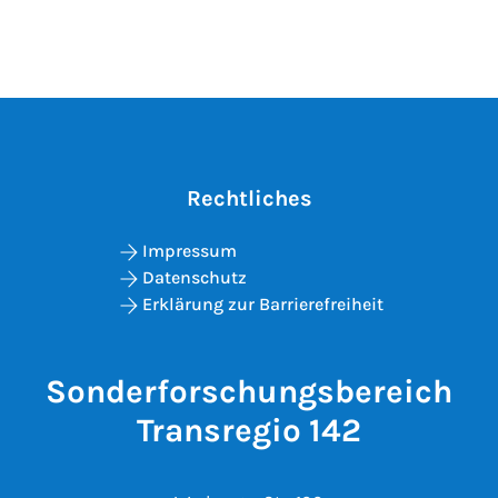
Rechtliches
Impressum
Datenschutz
Erklärung zur Barrierefreiheit
Sonderforschungsbereich
Transregio 142