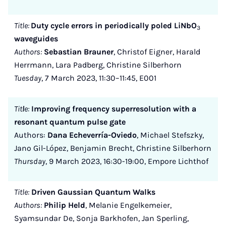
Title:
Duty cycle errors in periodically poled LiNbO
3
waveguides
Authors:
Sebastian Brauner
, Christof Eigner, Harald
Herrmann, Lara Padberg, Christine Silberhorn
Tuesday
, 7 March 2023, 11:30–11:45, E001
Tit
l
e:
Improving frequency superresolution with a
resonant quantum pulse gate
Authors:
Dana Echeverría-Oviedo
, Michael Stefszky,
Jano Gil-López, Benjamin Brecht, Christine Silberhorn
Thursday
, 9 March 2023, 16:30-19:00, Empore Lichthof
Title:
Driven Gaussian Quantum Walks
Authors:
Philip Held
, Melanie Engelkemeier,
Syamsundar De, Sonja Barkhofen, Jan Sperling,