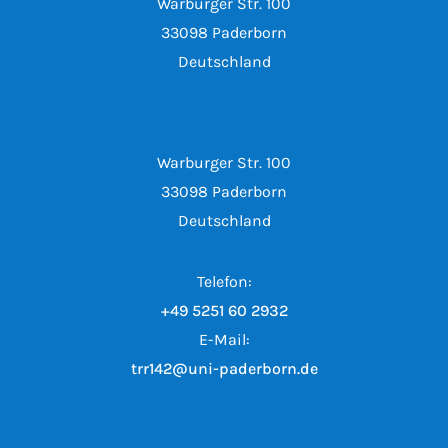
Warburger Str. 100
33098 Paderborn
Deutschland
Warburger Str. 100
33098 Paderborn
Deutschland
Telefon:
+49 5251 60 2932
E-Mail:
trr142@uni-paderborn.de