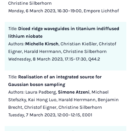
Christine Silberhorn
Monday
, 6 March 2023, 16:30–19:00, Empore Lichthof
Title:
Diced ridge waveguides in titanium indiffused
lithium niobate
Authors:
Michelle Kirsch
, Christian Kießler, Christof
Eigner, Harald Herrmann, Christine Silberhorn
Wednesday
, 8 March 2023, 17.15–17:30, Q44.2
Title:
Realisation of an integrated source for
Gaussian boson samplin
g
Authors:
Laura Padberg,
Simone Atzeni
, Michael
Stefszky, Kai Hong Luo, Harald Herrmann, Benjamin
Brecht, Christof Eigner, Christine Silberhorn
Tuesday
, 7 March 2023, 12:00–12:15, E001