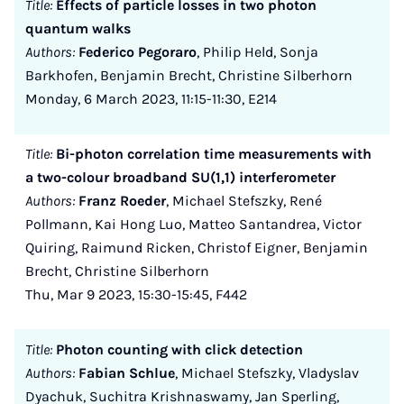
Title:
Effects of particle losses in two photon
quantum walks
Authors:
Federico Pegoraro
, Philip Held, Sonja
Barkhofen, Benjamin Brecht, Christine Silberhorn
Monday, 6 March 2023, 11:15-11:30, E214
Title:
Bi-photon correlation time measurements with
a two-colour broadband SU(1,1) interferometer
Authors:
Franz Roeder
, Michael Stefszky, René
Pollmann, Kai Hong Luo, Matteo Santandrea, Victor
Quiring, Raimund Ricken, Christof Eigner, Benjamin
Brecht, Christine Silberhorn
Thu, Mar 9 2023, 15:30-15:45, F442
Title:
Photon counting with click detection
Authors:
Fabian Schlue
, Michael Stefszky, Vladyslav
Dyachuk, Suchitra Krishnaswamy, Jan Sperling,