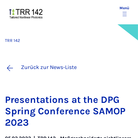
Menü
TRR 142
Zurück zur News-Liste
Pre­sen­ta­ti­ons at the DPG
Spring Con­fe­rence SA­MOP
2023