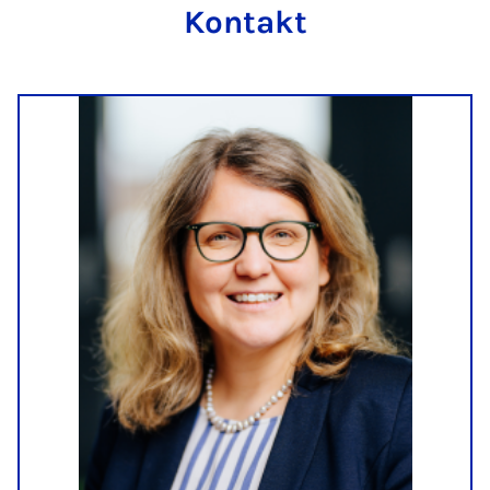
Kontakt