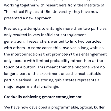
Working together with researchers from the Institute of
Theoretical Physics at Ulm University, they have now
presented a new approach.
Previously, attempts to entangle more than two particles
only resulted in very inefficient entanglement
generation. If researchers wanted to link two particles
with others, in some cases this involved a long wait, as
the interconnections that promote(?) this entanglement
only operate with limited probability rather than at the
touch of a button. This meant that the photons were no
longer a part of the experiment once the next suitable
particle arrived – as storing qubit states represents a
major experimental challenge.
Gradually achieving greater entanglement
‘We have now developed a programmable, optical, buffer