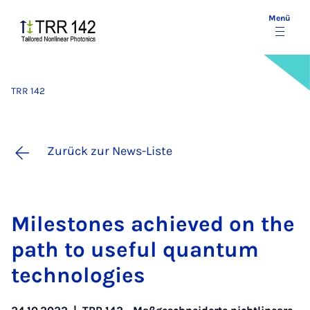
Menü
TRR 142
Zurück zur News-Liste
Mi­le­sto­nes achie­ved on the
path to use­ful quan­tum
tech­no­lo­gies