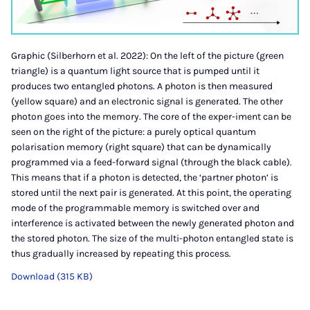
Graphic (Silberhorn et al. 2022): On the left of the picture (green
triangle) is a quantum light source that is pumped until it
produces two entangled photons. A photon is then measured
(yellow square) and an electronic signal is generated. The other
photon goes into the memory. The core of the exper-iment can be
seen on the right of the picture: a purely optical quantum
polarisation memory (right square) that can be dynamically
programmed via a feed-forward signal (through the black cable).
This means that if a photon is detected, the ‘partner photon’ is
stored until the next pair is generated. At this point, the operating
mode of the programmable memory is switched over and
interference is activated between the newly generated photon and
the stored photon. The size of the multi-photon entangled state is
thus gradually increased by repeating this process.
Download (315 KB)