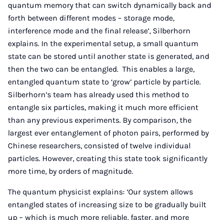
quantum memory that can switch dynamically back and
forth between different modes – storage mode,
interference mode and the final release’, Silberhorn
explains. In the experimental setup, a small quantum
state can be stored until another state is generated, and
then the two can be entangled. This enables a large,
entangled quantum state to ‘grow’ particle by particle.
Silberhorn’s team has already used this method to
entangle six particles, making it much more efficient
than any previous experiments. By comparison, the
largest ever entanglement of photon pairs, performed by
Chinese researchers, consisted of twelve individual
particles. However, creating this state took significantly
more time, by orders of magnitude.
The quantum physicist explains: ‘Our system allows
entangled states of increasing size to be gradually built
up – which is much more reliable, faster, and more