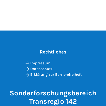
Rechtliches
Impressum
Datenschutz
Erklärung zur Barrierefreiheit
Sonderforschungsbereich
Transregio 142