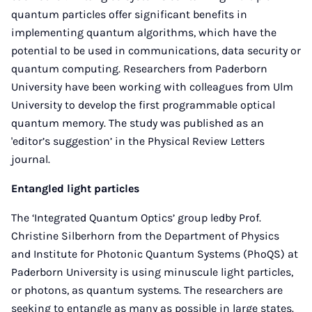
quantum particles offer significant benefits in
implementing quantum algorithms, which have the
potential to be used in communications, data security or
quantum computing. Researchers from Paderborn
University have been working with colleagues from Ulm
University to develop the first programmable optical
quantum memory. The study was published as an
'editor’s suggestion’ in the Physical Review Letters
journal.
Entangled light particles
The ‘Integrated Quantum Optics’ group ledby Prof.
Christine Silberhorn from the Department of Physics
and Institute for Photonic Quantum Systems (PhoQS) at
Paderborn University is using minuscule light particles,
or photons, as quantum systems. The researchers are
seeking to entangle as many as possible in large states.