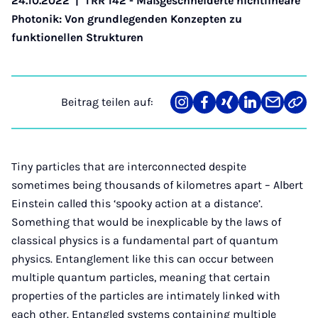
24.10.2022
|
TRR 142 - Maßgeschneiderte nichtlineare
Photonik: Von grundlegenden Konzepten zu
funktionellen Strukturen
Beitrag teilen auf:
Teilen
Teilen
Teilen
Teilen
Teilen
Link
auf
auf
auf
auf
über
kopi
Instagram
Facebook
Xing
LinkedIn
E-
Mail
Tiny particles that are interconnected despite
sometimes being thousands of kilometres apart – Albert
Einstein called this ‘spooky action at a distance’.
Something that would be inexplicable by the laws of
classical physics is a fundamental part of quantum
physics. Entanglement like this can occur between
multiple quantum particles, meaning that certain
properties of the particles are intimately linked with
each other. Entangled systems containing multiple