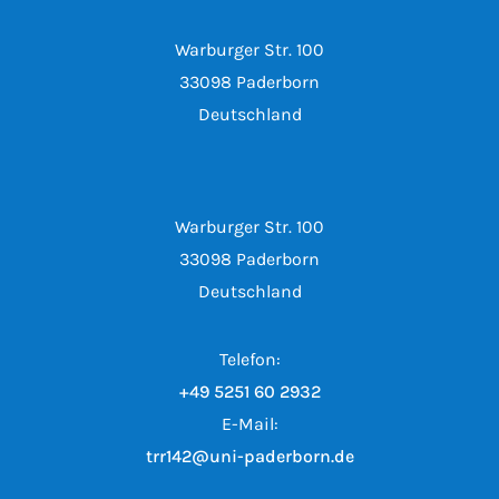
Warburger Str. 100
33098 Paderborn
Deutschland
Warburger Str. 100
33098 Paderborn
Deutschland
Telefon:
+49 5251 60 2932
E-Mail:
trr142@uni-paderborn.de