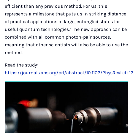
efficient than any previous method. For us, this
represents a milestone that puts us in striking distance
of practical applications of large, entangled states for
useful quantum technologies.’ The new approach can be
combined with all common photon-pair sources,
meaning that other scientists will also be able to use the
method.
Read the study:
https://journals.aps.org/prl/abstract/10.1103/PhysRevLett.1