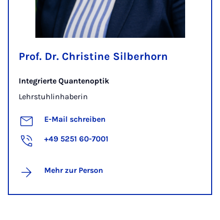
Prof. Dr. Christine Silberhorn
Integrierte Quantenoptik
Lehrstuhlinhaberin
E-Mail schreiben
+49 5251 60-7001
Mehr zur Person