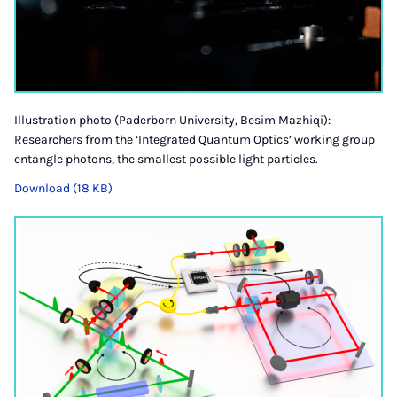
Illustration photo (Paderborn University, Besim Mazhiqi):
Researchers from the ‘Integrated Quantum Optics’ working group
entangle photons, the smallest possible light particles.
Download (18 KB)