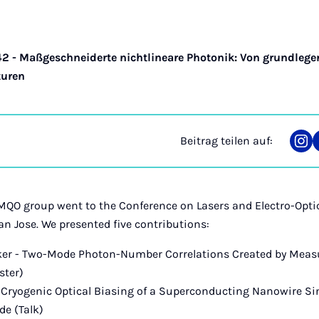
42 - Maßgeschneiderte nichtlineare Photonik: Von grundleg
turen
Beitrag teilen auf:
Tei
auf
Ins
MQO group went to the Conference on Lasers and Electro-Opti
an Jose. We presented five contributions:
pker - Two-Mode Photon-Number Correlations Created by Mea
ster)
 - Cryogenic Optical Biasing of a Superconducting Nanowire S
de (Talk)