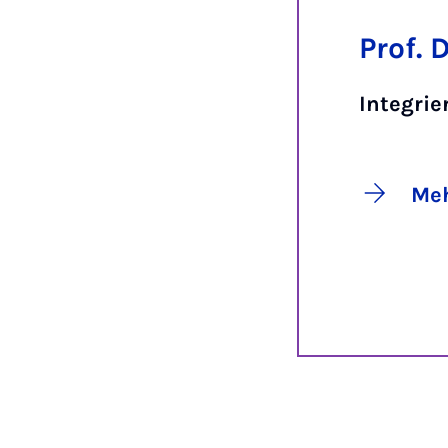
Prof. 
Integrie
Meh