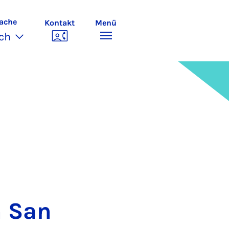
ache
Kontakt
Menü
ch
n San