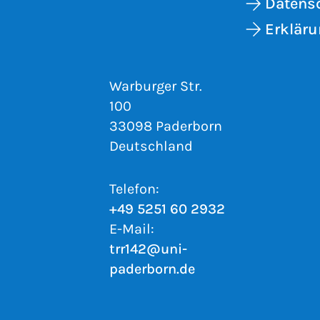
Datens
Erkläru
Warburger Str.
100
33098 Paderborn
Deutschland
Telefon:
+49 5251 60 2932
E-Mail:
trr142@uni-
paderborn.de