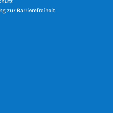
chutz
ng zur Barrierefreiheit