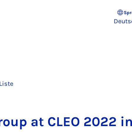
Spr
Deuts
Liste
oup at CLEO 2022 i