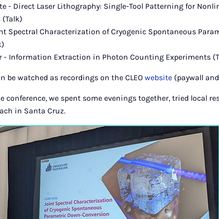
e - Direct Laser Lithography: Single-Tool Patterning for Nonli
(Talk)
int Spectral Characterization of Cryogenic Spontaneous Para
k)
 - Information Extraction in Photon Counting Experiments (T
an be watched as recordings on the CLEO
website
(paywall and 
e conference, we spent some evenings together, tried local r
each in Santa Cruz.