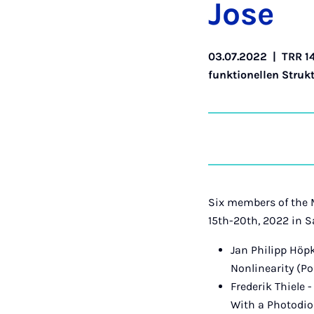
Jo­se
03.07.2022
|
TRR 1
funktionellen Struk
Six members of the 
15th-20th, 2022 in S
Jan Philipp Hö
Nonlinearity (Po
Frederik Thiele
With a Photodio