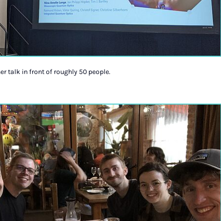
r talk in front of roughly 50 people.