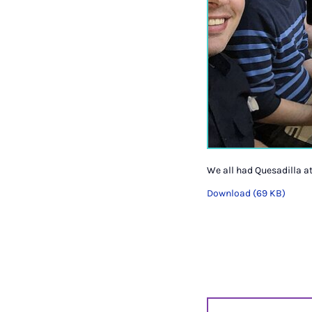
We all had Quesadilla a
Download (69 KB)