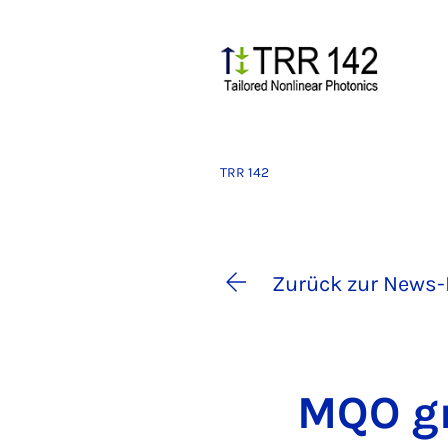
TRR 142
Zurück zur News-
MQO gr