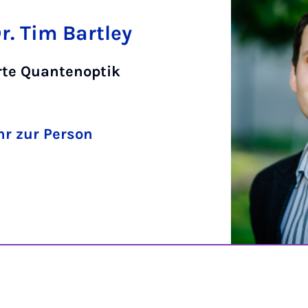
Dr. Tim Bartley
rte Quantenoptik
r zur Person