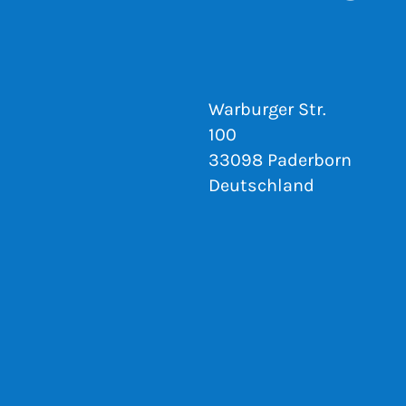
Warburger Str.
100
33098 Paderborn
Deutschland