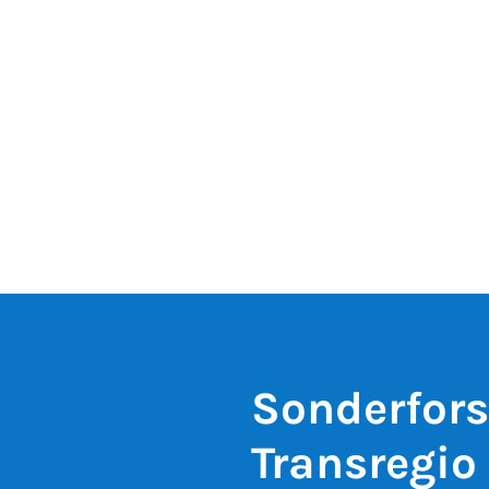
Sonderfor
Transregio