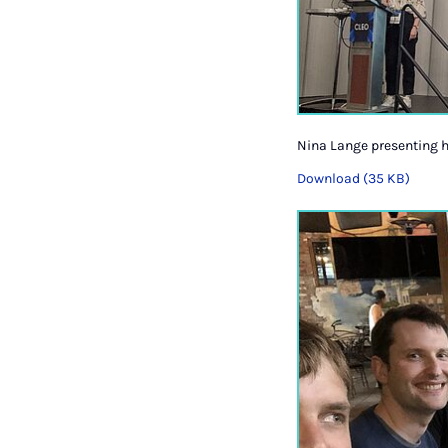
Nina Lange presenting he
Download (35 KB)