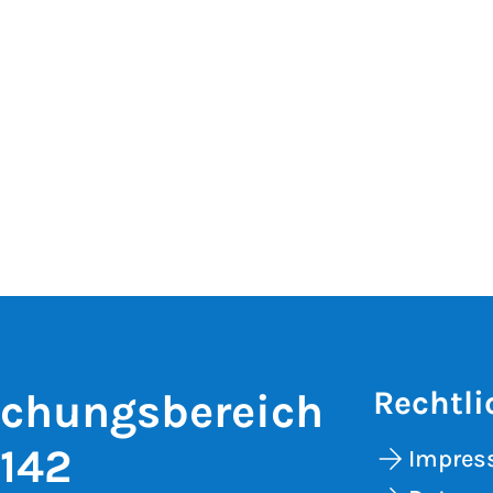
Rechtli
schungsbereich
 142
Impre