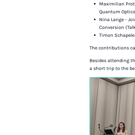
Maximilian Prott
Quantum Optics 
Nina Lange - Jo
Conversion (Tal
Timon Schapeler
The contributions c
Besides attending th
a short trip to the b