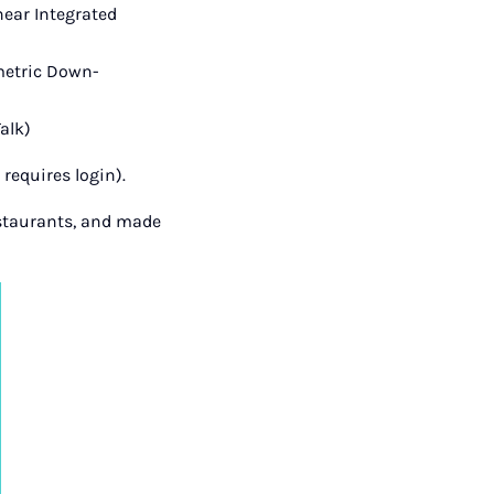
near Integrated
metric Down-
alk)
requires login).
estaurants, and made