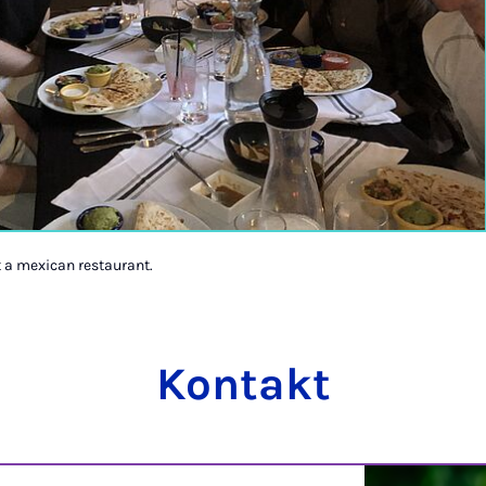
t a mexican restaurant.
Kontakt