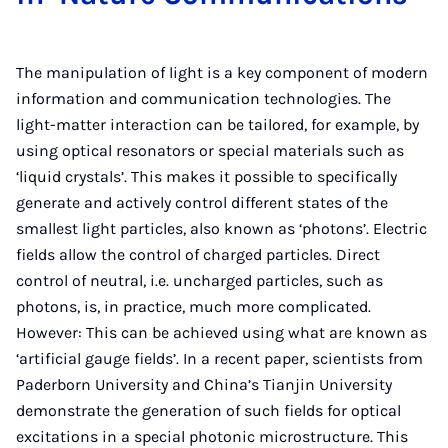
The manipulation of light is a key component of modern
information and communication technologies. The
light-matter interaction can be tailored, for example, by
using optical resonators or special materials such as
‘liquid crystals’. This makes it possible to specifically
generate and actively control different states of the
smallest light particles, also known as ‘photons’. Electric
fields allow the control of charged particles. Direct
control of neutral, i.e. uncharged particles, such as
photons, is, in practice, much more complicated.
However: This can be achieved using what are known as
‘artificial gauge fields’. In a recent paper, scientists from
Paderborn University and China’s Tianjin University
demonstrate the generation of such fields for optical
excitations in a special photonic microstructure. This