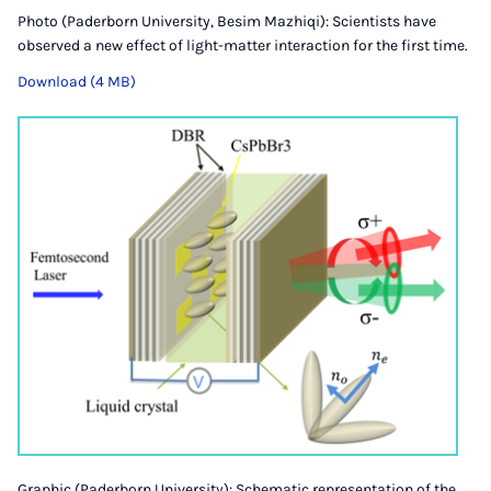
Photo (Paderborn University, Besim Mazhiqi): Scientists have
observed a new effect of light-matter interaction for the first time.
Download (4 MB)
Graphic (Paderborn University): Schematic representation of the