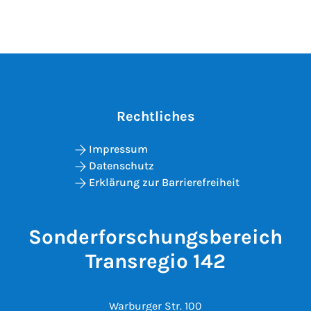
Rechtliches
Impressum
Datenschutz
Erklärung zur Barrierefreiheit
Sonderforschungsbereich
Transregio 142
Warburger Str. 100