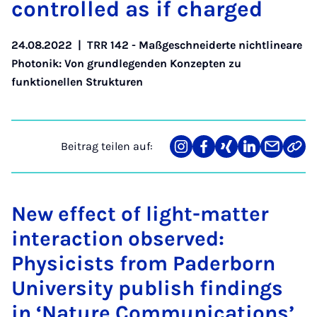
con­trol­led as if char­ged
24.08.2022
|
TRR 142 - Maßgeschneiderte nichtlineare
Photonik: Von grundlegenden Konzepten zu
funktionellen Strukturen
Beitrag teilen auf:
Teilen
Teilen
Teilen
Teilen
Teilen
Link
auf
auf
auf
auf
über
kopi
Instagram
Facebook
Xing
LinkedIn
E-
Mail
New effect of light-matter
interaction observed:
Physicists from Paderborn
University publish findings
in ‘Nature Communications’