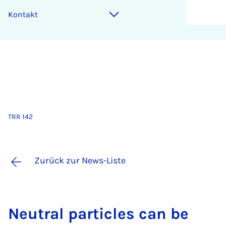
Kontakt
TRR 142
Zurück zur News-Liste
Neu­tral par­tic­les can be