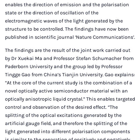
enables the direction of emission and the polarisation
state or the direction of oscillation of the
electromagnetic waves of the light generated by the
structure to be controlled. The findings have now been
published in scientific journal ‘Nature Communications’.
The findings are the result of the joint work carried out
by Dr Xuekai Ma and Professor Stefan Schumacher from
Paderborn University and the group led by Professor
Tingge Gao from China’s Tianjin University. Gao explains:
“At the core of the current study is the combination of a
novel optically active semiconductor material with an
optically anisotropic liquid crystal.” This enables targeted
control and observation of the desired effect. “The
splitting of the optical excitations generated by the
artificial gauge field, and therefore the splitting of the
light generated into different polarisation components
is similar to the separation of positively and negatively