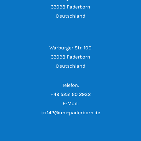
33098 Paderborn
Deutschland
Warburger Str. 100
33098 Paderborn
Deutschland
Telefon:
+49 5251 60 2932
E-Mail:
trr142@uni-paderborn.de