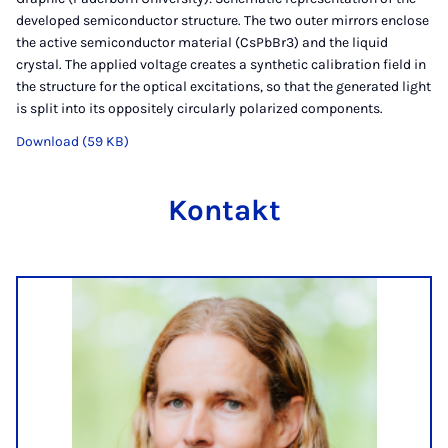
developed semiconductor structure. The two outer mirrors enclose
the active semiconductor material (CsPbBr3) and the liquid
crystal. The applied voltage creates a synthetic calibration field in
the structure for the optical excitations, so that the generated light
is split into its oppositely circularly polarized components.
Download (59 KB)
Kontakt