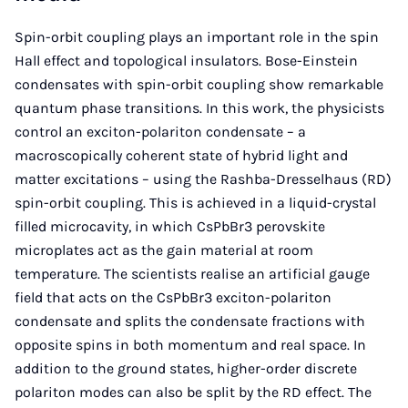
Spin-orbit coupling plays an important role in the spin
Hall effect and topological insulators. Bose-Einstein
condensates with spin-orbit coupling show remarkable
quantum phase transitions. In this work, the physicists
control an exciton-polariton condensate – a
macroscopically coherent state of hybrid light and
matter excitations – using the Rashba-Dresselhaus (RD)
spin-orbit coupling. This is achieved in a liquid-crystal
filled microcavity, in which CsPbBr3 perovskite
microplates act as the gain material at room
temperature. The scientists realise an artificial gauge
field that acts on the CsPbBr3 exciton-polariton
condensate and splits the condensate fractions with
opposite spins in both momentum and real space. In
addition to the ground states, higher-order discrete
polariton modes can also be split by the RD effect. The