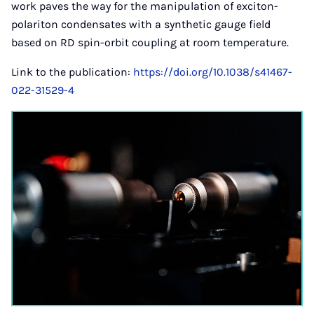
work paves the way for the manipulation of exciton-
polariton condensates with a synthetic gauge field
based on RD spin-orbit coupling at room temperature.
Link to the publication:
https://doi.org/10.1038/s41467-
022-31529-4