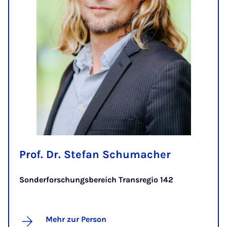
Prof. Dr. Stefan Schumacher
Sonderforschungsbereich Transregio 142
Mehr zur Person