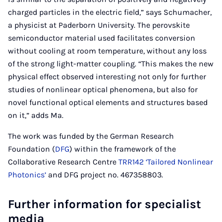
charged particles in the electric field,” says Schumacher,
a physicist at Paderborn University. The perovskite
semiconductor material used facilitates conversion
without cooling at room temperature, without any loss
of the strong light-matter coupling. “This makes the new
physical effect observed interesting not only for further
studies of nonlinear optical phenomena, but also for
novel functional optical elements and structures based
on it,” adds Ma.
The work was funded by the German Research
Foundation (
DFG
) within the framework of the
Collaborative Research Centre
TRR142 ‘Tailored Nonlinear
Photonics’
and DFG project no. 467358803.
Further information for specialist
media