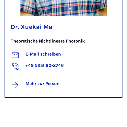
Dr. Xuekai Ma
Theoretische Nichtlineare Photonik
E-Mail schreiben
+49 5251 60-2746
Mehr zur Person