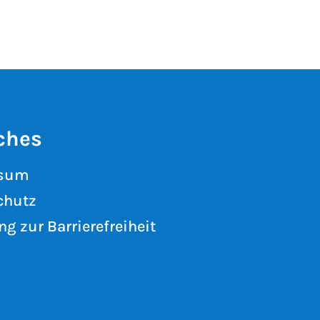
ches
ssum
chutz
ng zur Barrierefreiheit