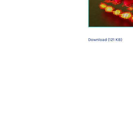
Download (121 KB)