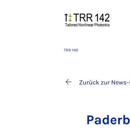
TRR 142
Zurück zur News-
Pa­der­