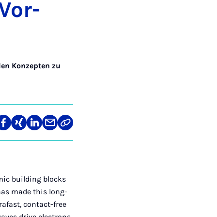
 Vor­
den Konzepten zu
len
Teilen
Teilen
Teilen
Teilen
Link
auf
auf
auf
über
kopieren
tagram
Facebook
Xing
LinkedIn
E-
Mail
mic building blocks
 has made this long-
rafast, contact-free
waves drive electrons