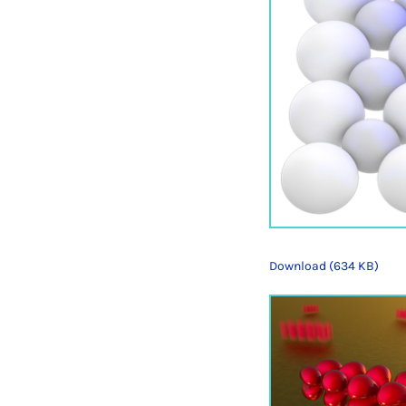
Download (634 KB)