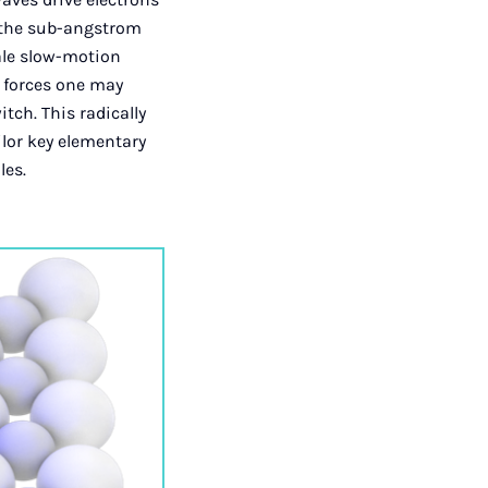
h the sub-angstrom
ale slow-motion
c forces one may
tch. This radically
ilor key elementary
les.