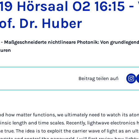
19 Hör­saal O2 16:15 -
of. Dr. Hu­ber
 - Maßgeschneiderte nichtlineare Photonik: Von grundlegen
turen
Beitrag teilen auf:
Tei
auf
Ins
nd how matter functions, we ultimately need to watch its ato
rinsic length and time scales. Recently, lightwave electronics
rue. The idea is to exploit the carrier wave of light as an ult
rogate and control the nanoworld. I will first review how light