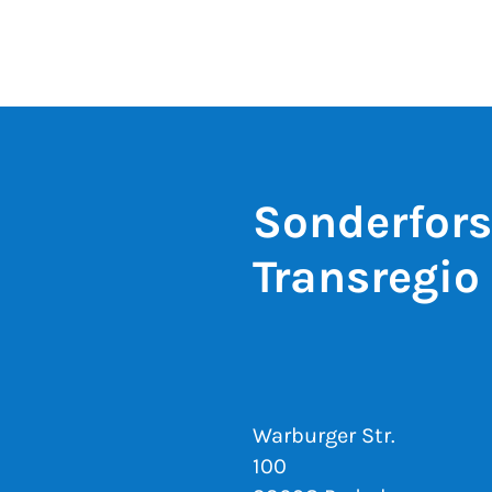
Sonderfor
Transregio
Warburger Str.
100