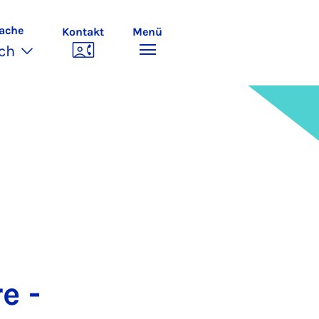
ache
Kontakt
Menü
ch
e -