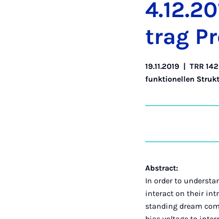
4.12.20
trag Pr
19.11.2019
|
TRR 142
funktionellen Struk
Abstract:
In order to understa
interact on their int
standing dream come t
bias voltage to inter