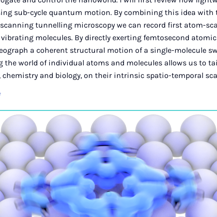
rising sub-cycle quantum motion. By combining this idea wit
f scanning tunnelling microscopy we can record first atom-sc
 vibrating molecules. By directly exerting femtosecond atomi
reograph a coherent structural motion of a single-molecule swi
 the world of individual atoms and molecules allows us to ta
 chemistry and biology, on their intrinsic spatio-temporal sca
f