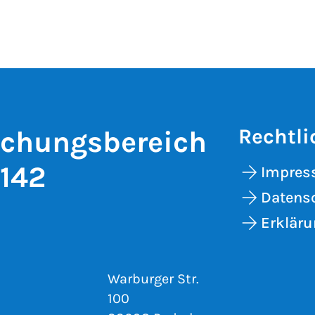
Rechtli
schungsbereich
 142
Impre
Datens
Erkläru
Warburger Str.
100