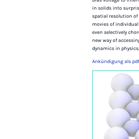
in solids into surp
spatial resolution o
movies of individual
even selectively cho
new way of accessing
dynamics in physics,
Ankündigung als pd