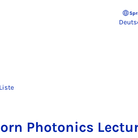
Spr
Deuts
Liste
born Pho­to­nics Lec­tur