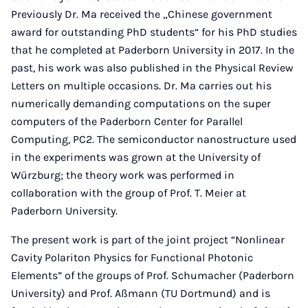
Previously Dr. Ma received the „Chinese government
award for outstanding PhD students“ for his PhD studies
that he completed at Paderborn University in 2017. In the
past, his work was also published in the Physical Review
Letters on multiple occasions. Dr. Ma carries out his
numerically demanding computations on the super
computers of the Paderborn Center for Parallel
Computing, PC2. The semiconductor nanostructure used
in the experiments was grown at the University of
Würzburg; the theory work was performed in
collaboration with the group of Prof. T. Meier at
Paderborn University.
The present work is part of the joint project “Nonlinear
Cavity Polariton Physics for Functional Photonic
Elements” of the groups of Prof. Schumacher (Paderborn
University) and Prof. Aßmann (TU Dortmund) and is