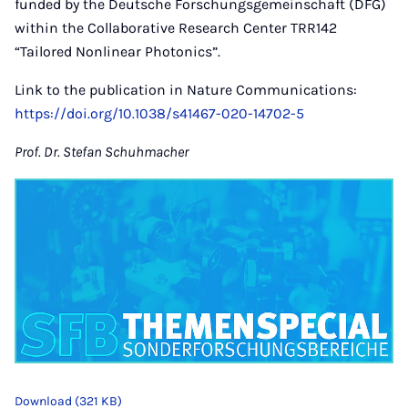
funded by the Deutsche Forschungsgemeinschaft (DFG)
within the Collaborative Research Center TRR142
“Tailored Nonlinear Photonics”.
Link to the publication in Nature Communications:
https://doi.org/10.1038/s41467-020-14702-5
Prof. Dr. Stefan Schuhmacher
Download (321 KB)