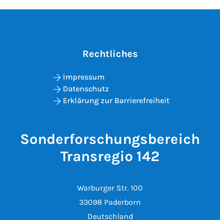
Rechtliches
Impressum
Datenschutz
Erklärung zur Barrierefreiheit
Sonderforschungsbereich
Transregio 142
Warburger Str. 100
33098 Paderborn
Deutschland