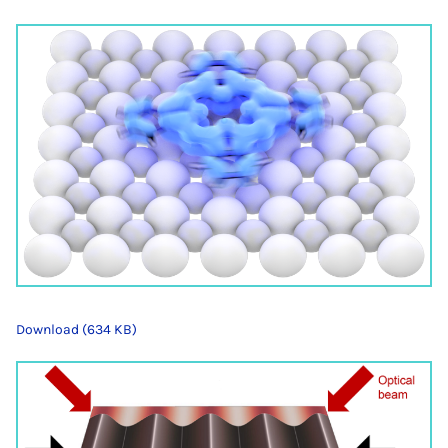
Download (634 KB)