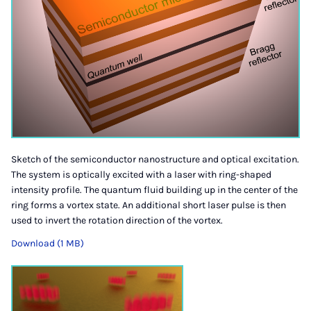
Sketch of the semiconductor nanostructure and optical excitation.
The system is optically excited with a laser with ring-shaped
intensity profile. The quantum fluid building up in the center of the
ring forms a vortex state. An additional short laser pulse is then
used to invert the rotation direction of the vortex.
Download (1 MB)