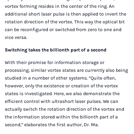
vortex forming resides in the center of the ring. An
additional short laser pulse is then applied to invert the
rotation direction of the vortex. This way the optical bit
can be reconfigured or switched from zero to one and
vice versa.
Switching takes the billionth part of a second
With their promise for information storage or
processing, similar vortex states are currently also being
studied in a number of other systems. “Quite often,
however, only the existence or creation of the vortex
states is investigated. Here, we also demonstrate the
efficient control with ultrashort laser pulses. We can
actually switch the rotation direction of the vortex and
the information stored within the billionth part of a
second,” elaborates the first author, Dr. Ma.