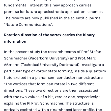
fundamental interest, this new approach carries
promise for future optoelectronic application schemes.
The results are now published in the scientific journal
“Nature Communications”.
Rotation direction of the vortex carries the binary
information
In the present study the research teams of Prof Stefan
Schumacher (Paderborn University) and Prof. Marc
Aßmann (Technical University Dortmund) investigate a
particular type of vortex state forming inside a quantum
fluid excited in a planar semiconductor nanostructure.
“The vortices that form can rotate in two different
directions. These two directions are then associated
with the two values of a bit, zero or one, respectively,”
explains the PI Prof. Schumacher. The structure is
optically excitated with a ring-shaped laser profile, the