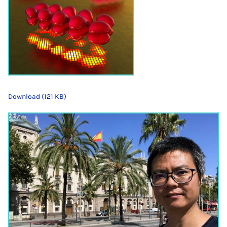
Download (121 KB)