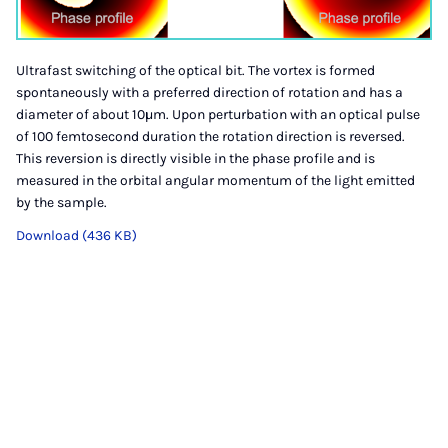
Ultrafast switching of the optical bit. The vortex is formed
spontaneously with a preferred direction of rotation and has a
diameter of about 10µm. Upon perturbation with an optical pulse
of 100 femtosecond duration the rotation direction is reversed.
This reversion is directly visible in the phase profile and is
measured in the orbital angular momentum of the light emitted
by the sample.
Download (436 KB)