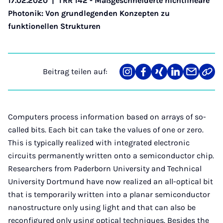
17.02.2020
|
TRR 142 - Maßgeschneiderte nichtlineare
Photonik: Von grundlegenden Konzepten zu
funktionellen Strukturen
Beitrag teilen auf:
Teilen
Teilen
Teilen
Teilen
Teilen
Link
auf
auf
auf
auf
über
kopi
Instagram
Facebook
Xing
LinkedIn
E-
Mail
Computers process information based on arrays of so-
called bits. Each bit can take the values of one or zero.
This is typically realized with integrated electronic
circuits permanently written onto a semiconductor chip.
Researchers from Paderborn University and Technical
University Dortmund have now realized an all-optical bit
that is temporarily written into a planar semiconductor
nanostructure only using light and that can also be
reconfigured only using optical techniques. Besides the