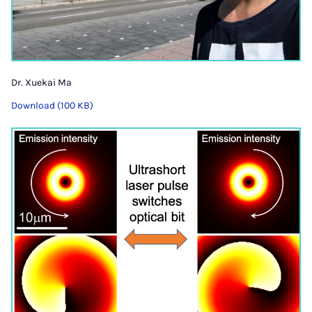
Dr. Xuekai Ma
Download (100 KB)