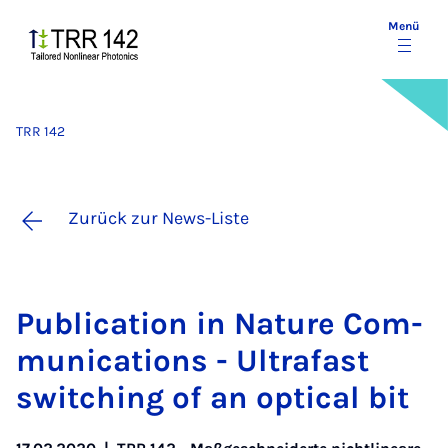
Menü
TRR 142
Zurück zur News-Liste
Pu­bli­ca­ti­on in Na­ture Com­
mu­ni­ca­ti­ons - Ul­trafast
swit­ching of an op­ti­cal bit