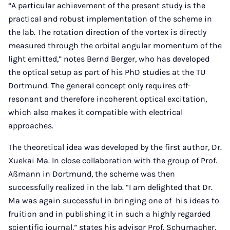
“A particular achievement of the present study is the
practical and robust implementation of the scheme in
the lab. The rotation direction of the vortex is directly
measured through the orbital angular momentum of the
light emitted,” notes Bernd Berger, who has developed
the optical setup as part of his PhD studies at the TU
Dortmund. The general concept only requires off-
resonant and therefore incoherent optical excitation,
which also makes it compatible with electrical
approaches.
The theoretical idea was developed by the first author, Dr.
Xuekai Ma. In close collaboration with the group of Prof.
Aßmann in Dortmund, the scheme was then
successfully realized in the lab. “I am delighted that Dr.
Ma was again successful in bringing one of his ideas to
fruition and in publishing it in such a highly regarded
scientific journal,” states his advisor Prof. Schumacher.