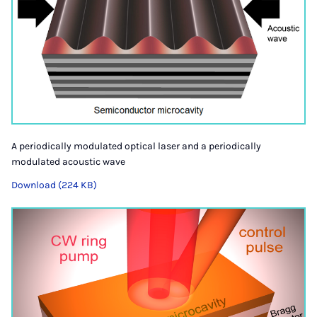
A periodically modulated optical laser and a periodically
modulated acoustic wave
Download (224 KB)