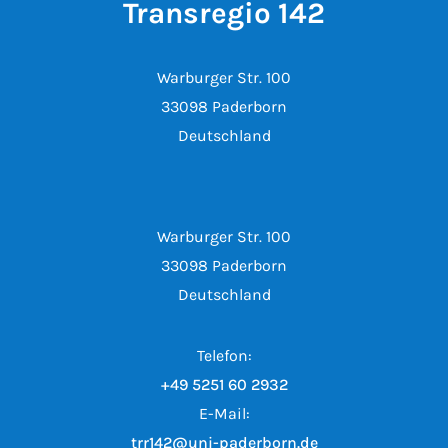
Transregio 142
Warburger Str. 100
33098 Paderborn
Deutschland
Warburger Str. 100
33098 Paderborn
Deutschland
Telefon:
+49 5251 60 2932
E-Mail:
trr142@uni-paderborn.de