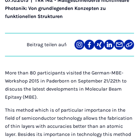
07.10.2015
|
TRR 142 - Maßgeschneiderte nichtlineare
Photonik: Von grundlegenden Konzepten zu
funktionellen Strukturen
Beitrag teilen auf:
Teilen
Teilen
Teilen
Teilen
Teilen
Link
auf
auf
auf
auf
über
kopi
Instagram
Facebook
Xing
LinkedIn
E-
Mail
More than 80 participants visited the German-MBE-
Workshop 2015 in Paderborn on September 21/22th to
discuss the latest developments in Molecular Beam
Epitaxy (MBE).
This method which is of particular importance in the
field of semiconductor technology allows the fabrication
of thin layers with accuracies better than an atomic
layer. Besides its importance in technology this method