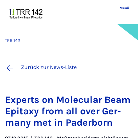
Menü
TRR 142
Zurück zur News-Liste
Ex­perts on Mo­le­cu­lar Be­am
Epita­xy from all over Ger­
ma­ny met in Pa­der­born