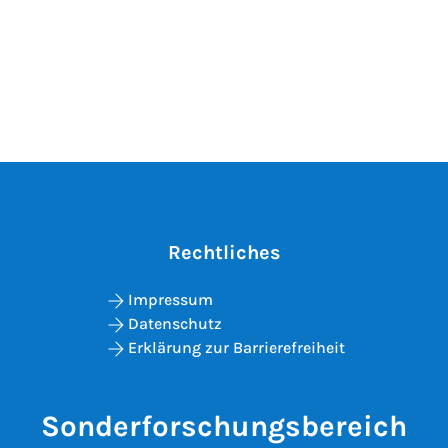
Rechtliches
Impressum
Datenschutz
Erklärung zur Barrierefreiheit
Sonderforschungsbereich