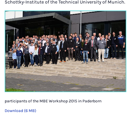
Schottky-Institute of the Technical University of Munich.
participants of the MBE Workshop 2015 in Paderborn
Download (6 MB)