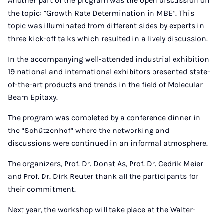
Another part of the program was the open discussion on
the topic: ”Growth Rate Determination in MBE”. This
topic was illuminated from different sides by experts in
three kick-off talks which resulted in a lively discussion.
In the accompanying well-attended industrial exhibition
19 national and international exhibitors presented state-
of-the-art products and trends in the field of Molecular
Beam Epitaxy.
The program was completed by a conference dinner in
the “Schützenhof” where the networking and
discussions were continued in an informal atmosphere.
The organizers, Prof. Dr. Donat As, Prof. Dr. Cedrik Meier
and Prof. Dr. Dirk Reuter thank all the participants for
their commitment.
Next year, the workshop will take place at the Walter-