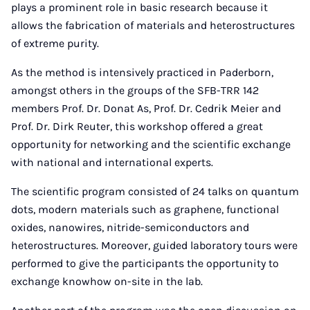
plays a prominent role in basic research because it
allows the fabrication of materials and heterostructures
of extreme purity.
As the method is intensively practiced in Paderborn,
amongst others in the groups of the SFB-TRR 142
members Prof. Dr. Donat As, Prof. Dr. Cedrik Meier and
Prof. Dr. Dirk Reuter, this workshop offered a great
opportunity for networking and the scientific exchange
with national and international experts.
The scientific program consisted of 24 talks on quantum
dots, modern materials such as graphene, functional
oxides, nanowires, nitride-semiconductors and
heterostructures. Moreover, guided laboratory tours were
performed to give the participants the opportunity to
exchange knowhow on-site in the lab.