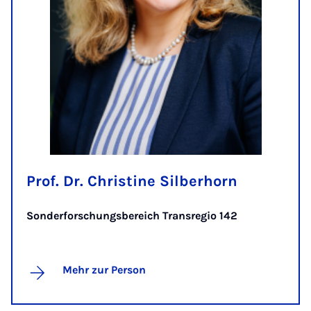
Prof. Dr. Christine Silberhorn
Sonderforschungsbereich Transregio 142
Mehr zur Person