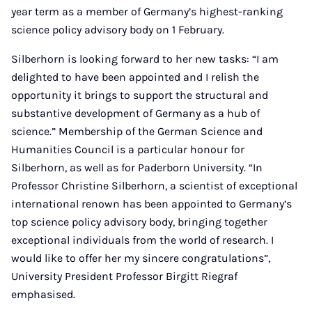
year term as a member of Germany’s highest-ranking
science policy advisory body on 1 February.
Silberhorn is looking forward to her new tasks: “I am
delighted to have been appointed and I relish the
opportunity it brings to support the structural and
substantive development of Germany as a hub of
science.” Membership of the German Science and
Humanities Council is a particular honour for
Silberhorn, as well as for Paderborn University. “In
Professor Christine Silberhorn, a scientist of exceptional
international renown has been appointed to Germany’s
top science policy advisory body, bringing together
exceptional individuals from the world of research. I
would like to offer her my sincere congratulations”,
University President Professor Birgitt Riegraf
emphasised.