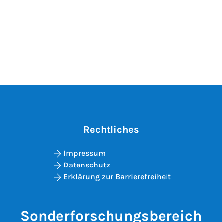
Rechtliches
Impressum
Datenschutz
Erklärung zur Barrierefreiheit
Sonderforschungsbereich