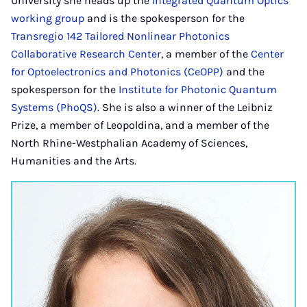
University she heads up the
Integrated Quantum Optics
working group
and is the spokesperson for the
Transregio 142 Tailored Nonlinear Photonics
Collaborative Research Center
, a member of the
Center
for Optoelectronics and Photonics (CeOPP)
and the
spokesperson for the
Institute for Photonic Quantum
Systems (PhoQS)
. She is also a winner of the Leibniz
Prize, a member of Leopoldina, and a member of the
North Rhine-Westphalian Academy of Sciences,
Humanities and the Arts.