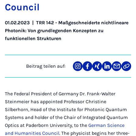
Coun­cil
01.02.2023
|
TRR 142 - Maßgeschneiderte nichtlineare
Photonik: Von grundlegenden Konzepten zu
funktionellen Strukturen
Beitrag teilen auf:
Teilen
Teilen
Teilen
Teilen
Teilen
Link
auf
auf
auf
auf
über
kopi
Instagram
Facebook
Xing
LinkedIn
E-
Mail
The Federal President of Germany Dr. Frank-Walter
Steinmeier has appointed Professor Christine
Silberhorn, Head of the Institute for Photonic Quantum
Systems and holder of the Chair of Integrated Quantum
Optics at Paderborn University, to the
German Science
and Humanities Council
. The physicist begins her three-