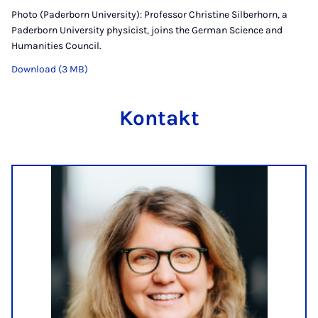
Photo (Paderborn University): Professor Christine Silberhorn, a
Paderborn University physicist, joins the German Science and
Humanities Council.
Download (3 MB)
Kontakt