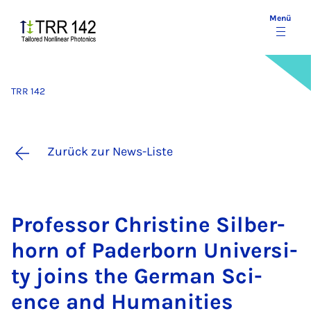
Menü
TRR 142
Zurück zur News-Liste
Pro­fes­sor Chris­ti­ne Sil­ber­
horn of Pa­der­born Uni­ver­si­
ty joins the Ger­man Sci­
ence and Hu­ma­ni­ties