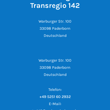
Transregio 142
Warburger Str. 100
33098 Paderborn
Deutschland
Warburger Str. 100
33098 Paderborn
Deutschland
Telefon:
+49 5251 60 2932
E-Mail: