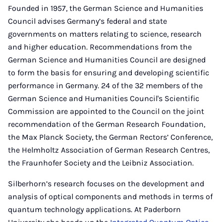
Founded in 1957, the German Science and Humanities
Council advises Germany’s federal and state
governments on matters relating to science, research
and higher education. Recommendations from the
German Science and Humanities Council are designed
to form the basis for ensuring and developing scientific
performance in Germany. 24 of the 32 members of the
German Science and Humanities Council's Scientific
Commission are appointed to the Council on the joint
recommendation of the German Research Foundation,
the Max Planck Society, the German Rectors’ Conference,
the Helmholtz Association of German Research Centres,
the Fraunhofer Society and the Leibniz Association.
Silberhorn’s research focuses on the development and
analysis of optical components and methods in terms of
quantum technology applications. At Paderborn